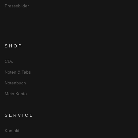
Pressebilder
SHOP
CDs
Noten & Tabs
Notenbuch
Mein Konto
SERVICE
Kontakt