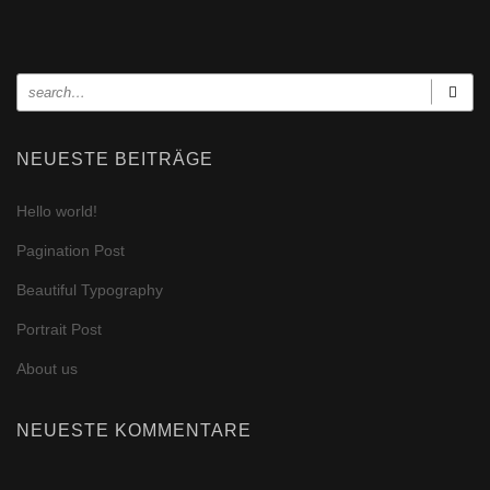
NEUESTE BEITRÄGE
Hello world!
Pagination Post
Beautiful Typography
Portrait Post
About us
NEUESTE KOMMENTARE