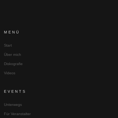
MENÜ
Start
Über mich
Diskografie
Videos
EVENTS
Unterwegs
Für Veranstalter