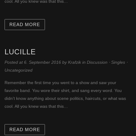
cool. All you knew was that this…
READ MORE
LUCILLE
Posted at 6. September 2016
by
Krafzik
in
Discussion
⋅
Singles
⋅
Uncategorized
Remember the first time you went to a show and saw your
favorite band. You wore their shirt, and sang every word. You
didn’t know anything about scene politics, haircuts, or what was
cool. All you knew was that this…
READ MORE