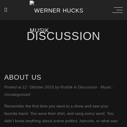
DISCUSSION
ABOUT US
Posted at 12. Oktober 2016
by
Krafzik
in
Discussion
⋅
Music
⋅
Uncategorized
Remember the first time you went to a show and saw your
favorite band. You wore their shirt, and sang every word. You
didn’t know anything about scene politics, haircuts, or what was