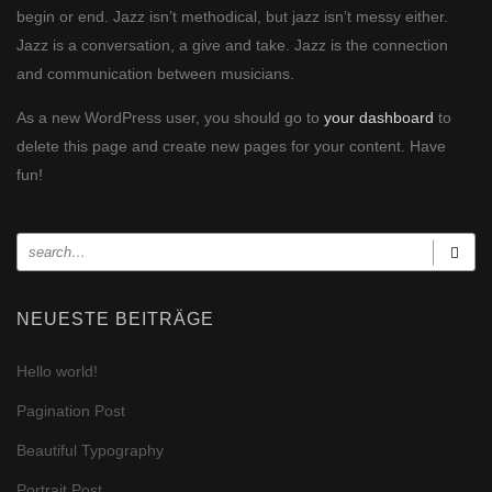
begin or end. Jazz isn’t methodical, but jazz isn’t messy either.
Jazz is a conversation, a give and take. Jazz is the connection
and communication between musicians.
As a new WordPress user, you should go to
your dashboard
to
delete this page and create new pages for your content. Have
fun!
NEUESTE BEITRÄGE
Hello world!
Pagination Post
Beautiful Typography
Portrait Post