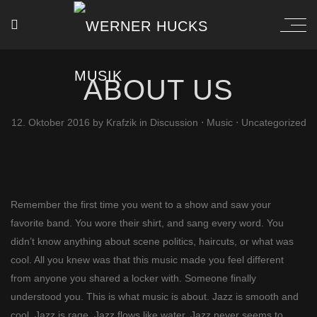
ABOUT US
12. Oktober 2016
by
Krafzik
in
Discussion
⋅
Music
⋅
Uncategorized
Remember the first time you went to a show and saw your
favorite band. You wore their shirt, and sang every word. You
didn’t know anything about scene politics, haircuts, or what was
cool. All you knew was that this music made you feel different
from anyone you shared a locker with. Someone finally
understood you. This is what music is about. Jazz is smooth and
cool. Jazz is rage. Jazz flows like water. Jazz never seems to