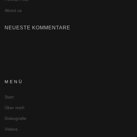
About us
NEUESTE KOMMENTARE
MENÜ
Start
Über mich
Diskografie
Videos