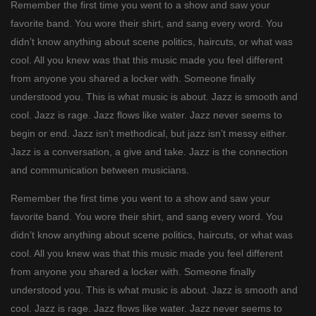
Remember the first time you went to a show and saw your
favorite band. You wore their shirt, and sang every word. You
didn’t know anything about scene politics, haircuts, or what was
cool. All you knew was that this music made you feel different
from anyone you shared a locker with. Someone finally
understood you. This is what music is about. Jazz is smooth and
cool. Jazz is rage. Jazz flows like water. Jazz never seems to
begin or end. Jazz isn’t methodical, but jazz isn’t messy either.
Jazz is a conversation, a give and take. Jazz is the connection
and communication between musicians.
Remember the first time you went to a show and saw your
favorite band. You wore their shirt, and sang every word. You
didn’t know anything about scene politics, haircuts, or what was
cool. All you knew was that this music made you feel different
from anyone you shared a locker with. Someone finally
understood you. This is what music is about. Jazz is smooth and
cool. Jazz is rage. Jazz flows like water. Jazz never seems to