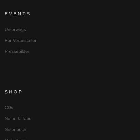
EVENTS
Unterwegs
Für Veranstalter
Pressebilder
SHOP
CDs
Noten & Tabs
Notenbuch