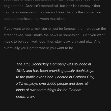
begin or end. Jazz isn’t methodical, but jazz isn’t messy either.
Jazz is a conversation, a give and take. Jazz is the connection
and communication between musicians.
If you want to be a rock star or just be famous, then run down the
street naked, you’ll make the news or something. But if you want
music to be your livelihood, then play, play, play and play! And
eventually you’ll get to where you want to be.
The XYZ Doohickey Company was founded in
1971, and has been providing quality doohickeys
to the public ever since. Located in Gotham City,
XYZ employs over 2,000 people and does all
kinds of awesome things for the Gotham
community.